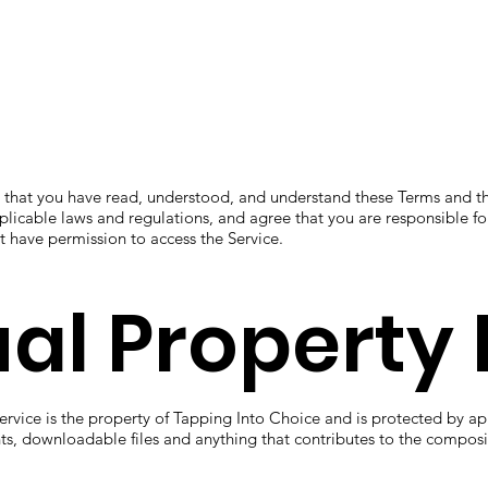
 that you have read, understood, and understand these Terms and th
plicable laws and regulations, and agree that you are responsible fo
t have permission to access the Service.
ual Property 
rvice is the property of Tapping Into Choice and is protected by ap
nts, downloadable files and anything that contributes to the composit