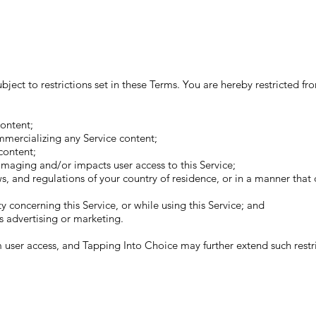
ject to restrictions set in these Terms. You are hereby restricted fro
ontent;
mmercializing any Service content;
content;
amaging and/or impacts user access to this Service;
aws, and regulations of your country of residence, or in a manner that
y concerning this Service, or while using this Service; and
s advertising or marketing.
m user access, and Tapping Into Choice may further extend such restric