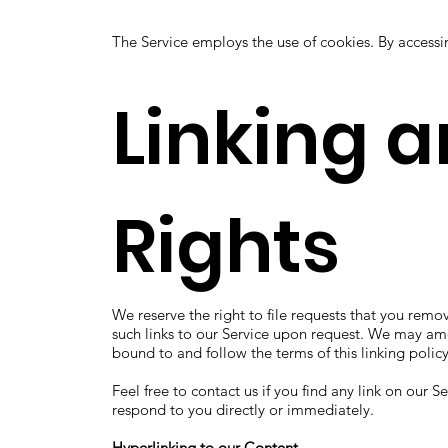
The Service employs the use of cookies. By accessi
Linking 
Rights
We reserve the right to file requests that you remo
such links to our Service upon request. We may amen
bound to and follow the terms of this linking policy
Feel free to contact us if you find any link on our 
respond to you directly or immediately.
Hyperlinking to our Content