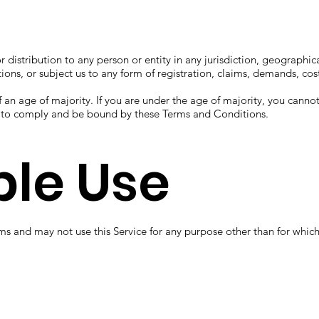
or distribution to any person or entity in any jurisdiction, geographi
tions, or subject us to any form of registration, claims, demands, cos
f an age of majority. If you are under the age of majority, you cannot
y to comply and be bound by these Terms and Conditions.
le Use
ms and may not use this Service for any purpose other than for whic