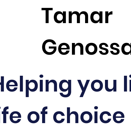
Tamar
Genoss
Helping you l
ife of choice