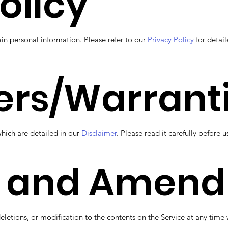
olicy
ain personal information. Please refer to our
Privacy Policy
for detail
ers/Warrant
which are detailed in our
Disclaimer
. Please read it carefully before u
 and Amen
deletions, or modification to the contents on the Service at any ti