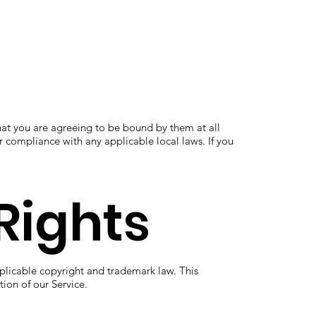
at you are agreeing to be bound by them at all
r compliance with any applicable local laws. If you
Rights
plicable copyright and trademark law. This
ion of our Service.