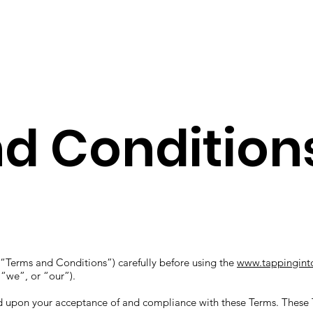
Working with me
Let's Con
d Condition
“Terms and Conditions”) carefully before using the
www.tappingint
 “we”, or “our”).
ed upon your acceptance of and compliance with these Terms. These T