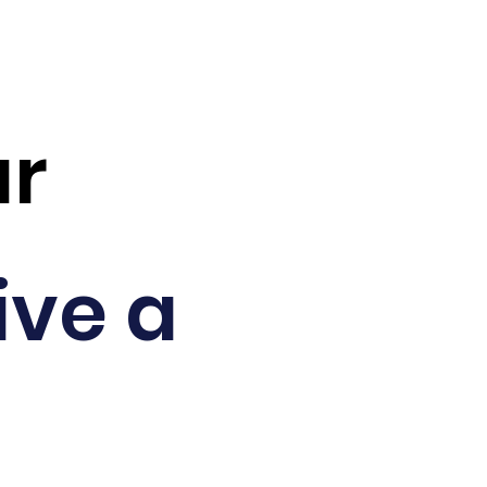
ar
ive a