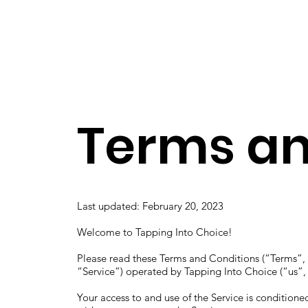
Home
About
Terms an
Last updated: February 20, 2023
Welcome to Tapping Into Choice!
Please read these Terms and Conditions (“Terms”, 
“Service”) operated by Tapping Into Choice (“us”,
Your access to and use of the Service is condition