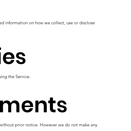
ed information on how we collect, use or disclose
ies
sing the Service.
dments
me without prior notice. However we do not make any