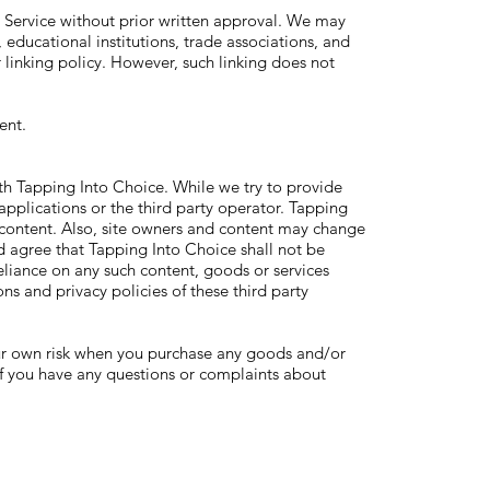
r Service without prior written approval. We may
 educational institutions, trade associations, and
 linking policy. However, such linking does not
ent.
with Tapping Into Choice. While we try to provide
 applications or the third party operator. Tapping
or content. Also, site owners and content may change
 agree that Tapping Into Choice shall not be
reliance on any such content, goods or services
ons and privacy policies of these third party
your own risk when you purchase any goods and/or
 if you have any questions or complaints about