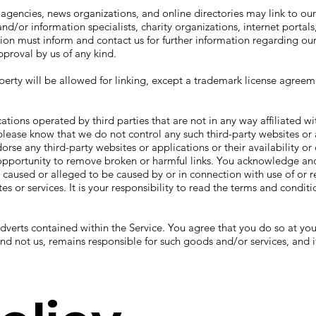
gencies, news organizations, and online directories may link to ou
/or information specialists, charity organizations, internet portals,
on must inform and contact us for further information regarding our
proval by us of any kind.
perty will be allowed for linking, except a trademark license agreem
cations operated by third parties that are not in any way affiliated 
, please know that we do not control any such third-party websites or
orse any third-party websites or applications or their availability 
pportunity to remove broken or harmful links. You acknowledge and
ss caused or alleged to be caused by or in connection with use of or 
es or services. It is your responsibility to read the terms and conditi
adverts contained within the Service. You agree that you do so at 
 and not us, remains responsible for such goods and/or services, and