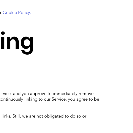
ur
Cookie Policy.
king
ur Service, and you approve to immediately remove
ontinuously linking to our Service, you agree to be
links. Still, we are not obligated to do so or