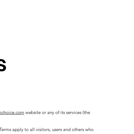
nect
Gift Card
s
ochoice.com
website or any of its services (the
erms apply to all visitors, users and others who