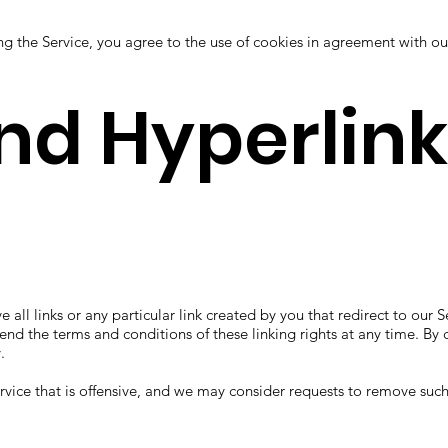
ng the Service, you agree to the use of cookies in agreement with o
and Hyperlin
ve all links or any particular link created by you that redirect to o
d the terms and conditions of these linking rights at any time. By c
.
Service that is offensive, and we may consider requests to remove such 