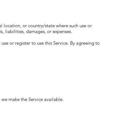
cal location, or country/state where such use or
ts, liabilities, damages, or expenses.
 use or register to use this Service. By agreeing to
h we make the Service available.