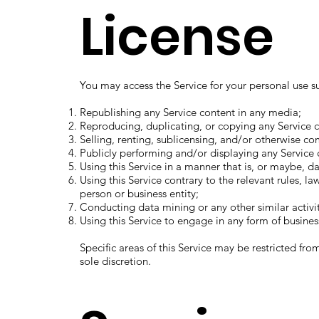
License
You may access the Service for your personal use sub
Republishing any Service content in any media;
Reproducing, duplicating, or copying any Service c
Selling, renting, sublicensing, and/or otherwise co
Publicly performing and/or displaying any Service 
Using this Service in a manner that is, or maybe, d
Using this Service contrary to the relevant rules, l
person or business entity;
Conducting data mining or any other similar activit
Using this Service to engage in any form of busines
Specific areas of this Service may be restricted fro
sole discretion.