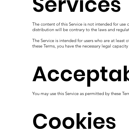
Services
The content of this Service is not intended for use 
distribution will be contrary to the laws and regula
The Service is intended for users who are at least o
these Terms, you have the necessary legal capacit
Acceptab
You may use this Service as permitted by these Ter
Cookies