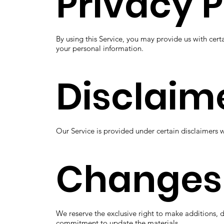
Privacy P
By using this Service, you may provide us with cert
your personal information.
Disclaim
Our Service is provided under certain disclaimers 
Changes
We reserve the exclusive right to make additions, 
commitment to update the materials.