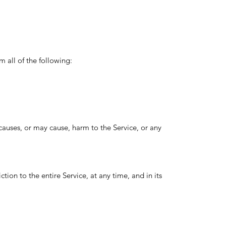
m all of the following:
 causes, or may cause, harm to the Service, or any
tion to the entire Service, at any time, and in its