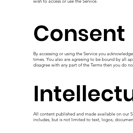
wish to access or use the Service.
Consent
By accessing or using the Service you acknowledge
times. You also are agreeing to be bound by all ap
disagree with any part of the Terms then you do no
Intellect
All content published and made available on our Se
includes, but is not limited to text, logos, docume