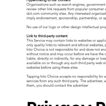
Organizations such as search engines, government a
review other link requests from popular consumer and
dot.com community sites. Any interested organizati
imply endorsement, sponsorship, partnership, or ap
No use of our logo or other design intellectual pro
Link to third-party content
This Service may contain links to websites or appli
only quality links to relevant and ethical websites
Into Choice is not responsible for and does not end
without notice and may occur before we have the o
liable, directly or indirectly, for any damage or lo
available on or through any such third party web sit
websites before using these sites.
Tapping Into Choice accepts no responsibility for 
services from any such third party. The advertiser,
them, you should contact the advertiser