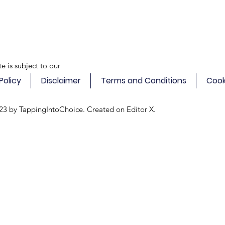
te is subject to our
Policy
Disclaimer
Terms and Conditions
Cook
23 by TappingIntoChoice. Created on
Editor X.