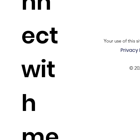
nn
ect
Your use of this si
Privacy 
wit
© 20
h
me