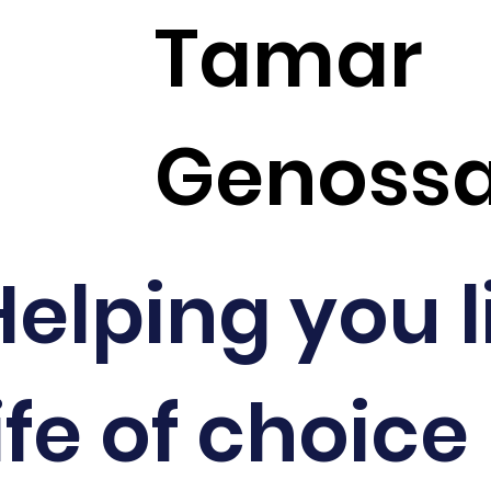
Tamar
Genoss
Helping you l
ife of choice