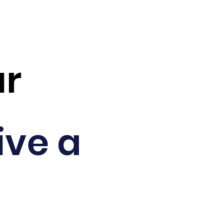
ar
ive a