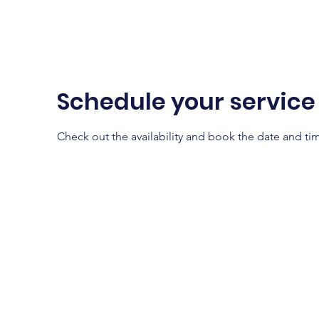
Home
About
Schedule your service
Check out the availability and book the date and ti