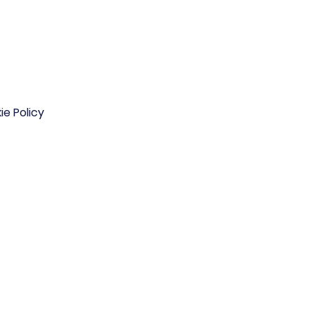
ie Policy