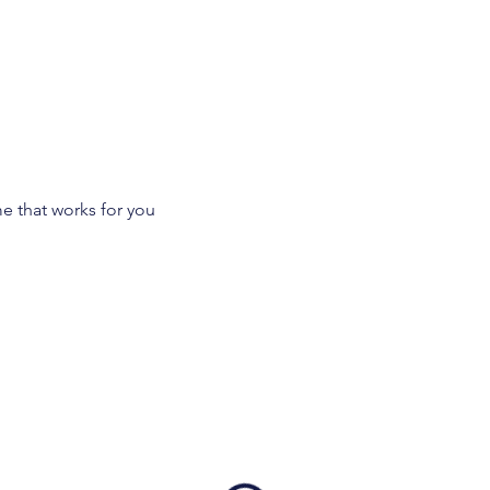
Working with me
Let's Con
me that works for you